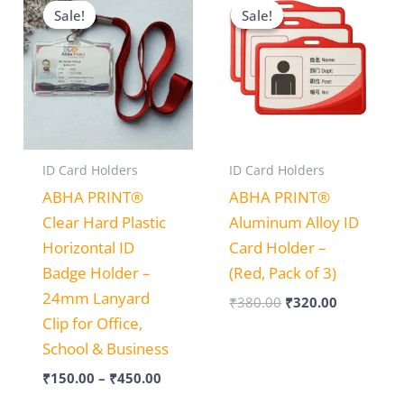
range:
price
price
Sale!
Sale!
Sale!
Sale!
₹150.00
was:
is:
through
₹380.00.
₹320.00.
₹450.00
ID Card Holders
ID Card Holders
ABHA PRINT®
ABHA PRINT®
Clear Hard Plastic
Aluminum Alloy ID
Horizontal ID
Card Holder –
Badge Holder –
(Red, Pack of 3)
24mm Lanyard
₹
380.00
₹
320.00
Clip for Office,
School & Business
₹
150.00
–
₹
450.00