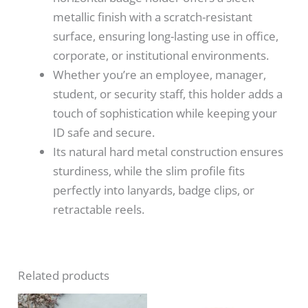
metallic finish with a scratch-resistant
surface, ensuring long-lasting use in office,
corporate, or institutional environments.
Whether you’re an employee, manager,
student, or security staff, this holder adds a
touch of sophistication while keeping your
ID safe and secure.
Its natural hard metal construction ensures
sturdiness, while the slim profile fits
perfectly into lanyards, badge clips, or
retractable reels.
Related products
Price
Original
Current