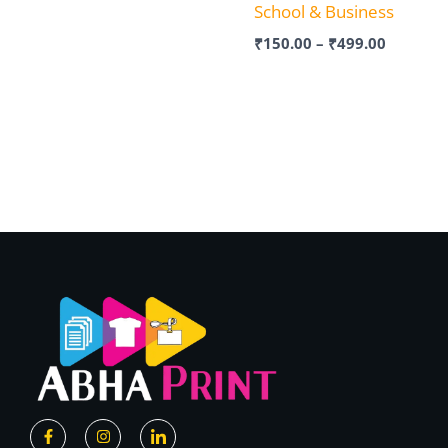
School & Business
₹
150.00
–
₹
499.00
F
I
I
a
n
c