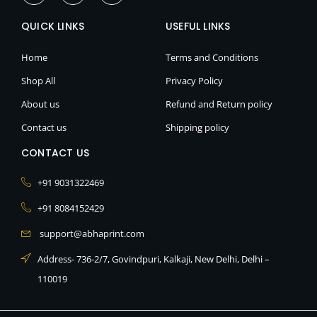
c
s
o
e
t
n
QUICK LINKS
b
a
-
USEFUL LINKS
o
g
l
o
r
i
k
a
n
Home
Terms and Conditions
-
m
k
f
e
Shop All
Privacy Policy
d
i
About us
Refund and Return policy
n
Contact us
Shipping policy
CONTACT US
+91 9031322469
+91 8084152429
support@abhaprint.com
Address- 736-2/7, Govindpuri, Kalkaji, New Delhi, Delhi –
110019