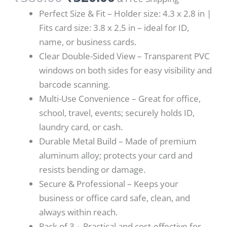
Perfect Size & Fit – Holder size: 4.3 x 2.8 in |
Fits card size: 3.8 x 2.5 in – ideal for ID,
name, or business cards.
Clear Double-Sided View – Transparent PVC
windows on both sides for easy visibility and
barcode scanning.
Multi-Use Convenience – Great for office,
school, travel, events; securely holds ID,
laundry card, or cash.
Durable Metal Build – Made of premium
aluminum alloy; protects your card and
resists bending or damage.
Secure & Professional – Keeps your
business or office card safe, clean, and
always within reach.
Pack of 3 – Practical and cost-effective for