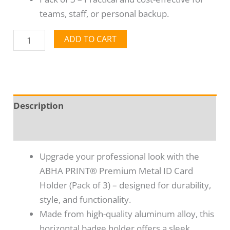
teams, staff, or personal backup.
ADD TO CART
Description
Reviews (0)
Upgrade your professional look with the
ABHA PRINT® Premium Metal ID Card
Holder (Pack of 3) – designed for durability,
style, and functionality.
Made from high-quality aluminum alloy, this
horizontal badge holder offers a sleek