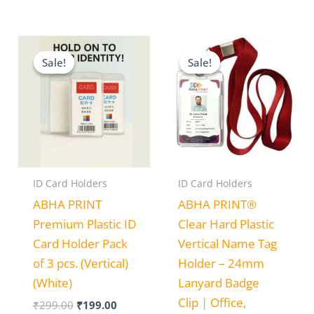
Original
Current
Price
price
price
range:
Sale!
Sale!
Sale!
Sale!
was:
is:
₹150.00
₹299.00.
₹199.00.
through
₹499.00
ID Card Holders
ID Card Holders
ABHA PRINT
ABHA PRINT®
Premium Plastic ID
Clear Hard Plastic
Card Holder Pack
Vertical Name Tag
of 3 pcs. (Vertical)
Holder – 24mm
(White)
Lanyard Badge
Clip | Office,
₹
299.00
₹
199.00