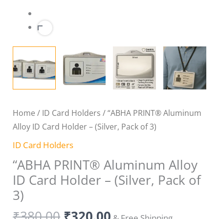
3)
quantity
Home
/
ID Card Holders
/ “ABHA PRINT® Aluminum
Alloy ID Card Holder – (Silver, Pack of 3)
ID Card Holders
“ABHA PRINT® Aluminum Alloy
ID Card Holder – (Silver, Pack of
3)
₹
380.00
₹
320.00
& Free Shipping