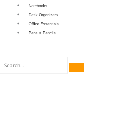
Notebooks
Desk Organizers
Office Essentials
Pens & Pencils