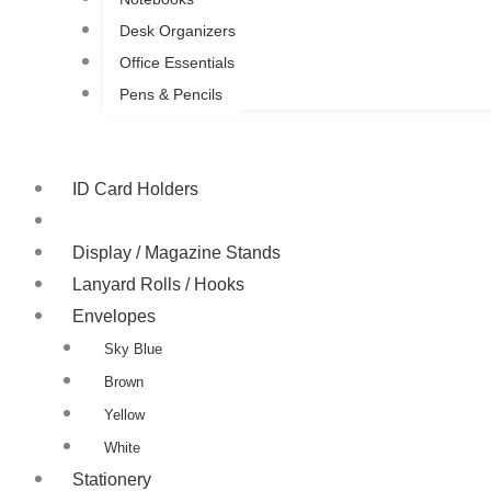
Desk Organizers
Office Essentials
Pens & Pencils
ID Card Holders
ID Card Yo-Yo Badge
Display / Magazine Stands
Lanyard Rolls / Hooks
Envelopes
Sky Blue
Brown
Yellow
White
Stationery