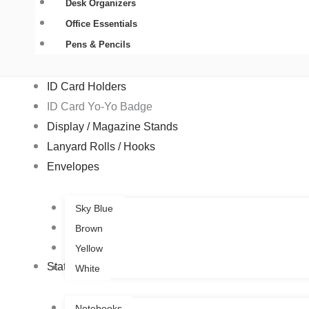
Desk Organizers
Office Essentials
Pens & Pencils
ID Card Holders
ID Card Yo-Yo Badge
Display / Magazine Stands
Lanyard Rolls / Hooks
Envelopes
Sky Blue
Brown
Yellow
Stationery
White
Notebooks