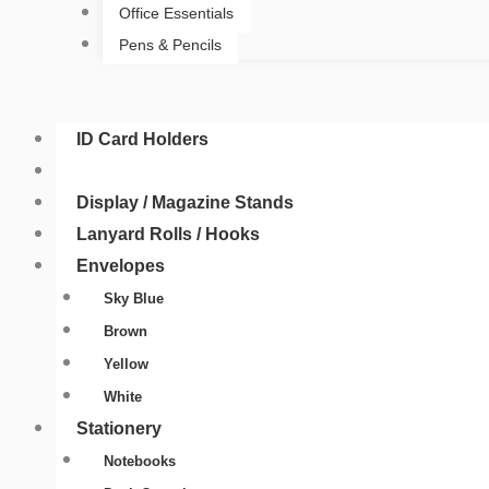
Office Essentials
Pens & Pencils
ID Card Holders
ID Card Yo-Yo Badge
Display / Magazine Stands
Lanyard Rolls / Hooks
Envelopes
Sky Blue
Brown
Yellow
White
Stationery
Notebooks