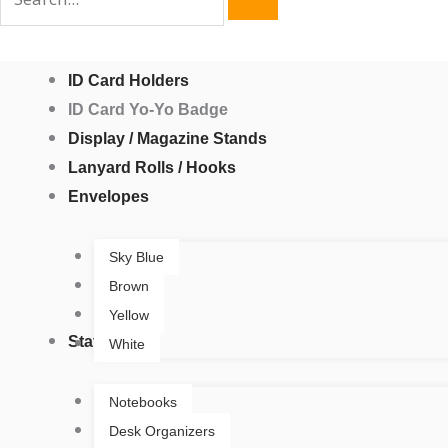
ID Card Holders
ID Card Yo-Yo Badge
Display / Magazine Stands
Lanyard Rolls / Hooks
Envelopes
Sky Blue
Brown
Yellow
Stationery
White
Notebooks
Desk Organizers