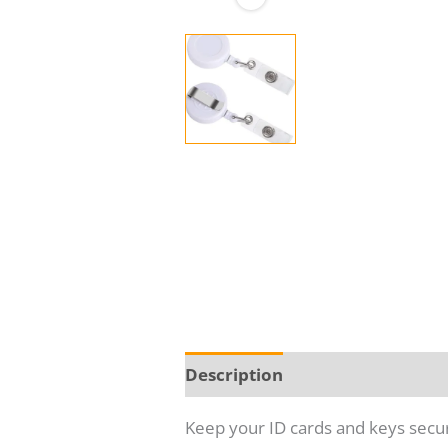
Description
Additional infor
Keep your ID cards and keys secur