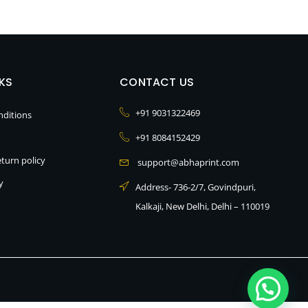
NKS
CONTACT US
+91 9031322469
ditions
+91 8084152429
turn policy
support@abhaprint.com
y
Address- 736-2/7, Govindpuri,
Kalkaji, New Delhi, Delhi – 110019