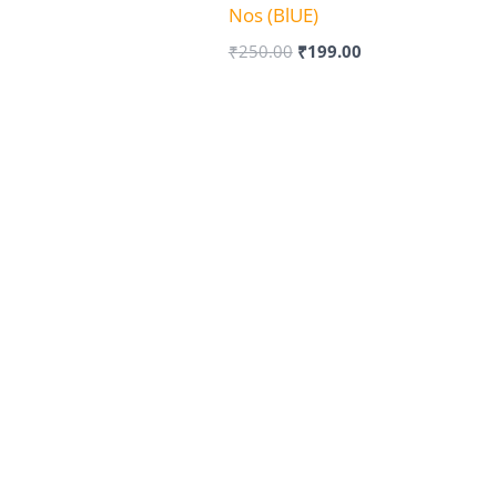
Nos (BlUE)
₹
250.00
₹
199.00