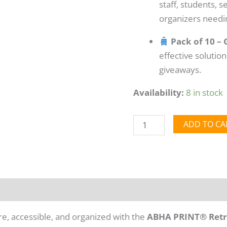
staff, students, 
organizers needin
Pack of 10 – 
effective solution
giveaways.
Availability:
8 in stock
ADD TO CA
mation
Reviews (0)
e, accessible, and organized with the
ABHA PRINT® Retra