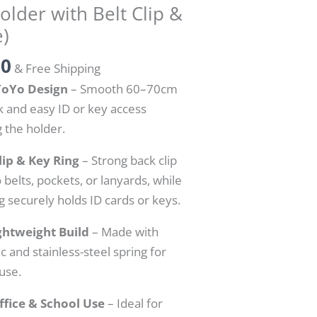
lder with Belt Clip &
e)
00
& Free Shipping
YoYo Design
– Smooth 60–70cm
ck and easy ID or key access
 the holder.
lip & Key Ring
– Strong back clip
 belts, pockets, or lanyards, while
g securely holds ID cards or keys.
ghtweight Build
– Made with
ic and stainless-steel spring for
 use.
ffice & School Use
– Ideal for