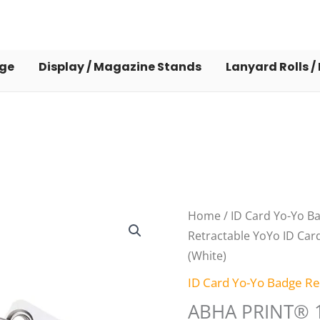
dge
Display / Magazine Stands
Lanyard Rolls /
Origin
ABHA
Home
/
ID Card Yo-Yo B
price
PRINT®
Retractable YoYo ID Card
was:
10
(White)
₹210.0
Pack
ID Card Yo-Yo Badge Re
Retractable
ABHA PRINT® 1
YoYo