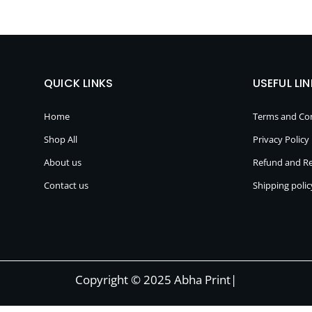
QUICK LINKS
USEFUL LI
Home
Terms and Con
Shop All
Privacy Policy
About us
Refund and Re
Contact us
Shipping polic
Copyright © 2025 Abha Print|