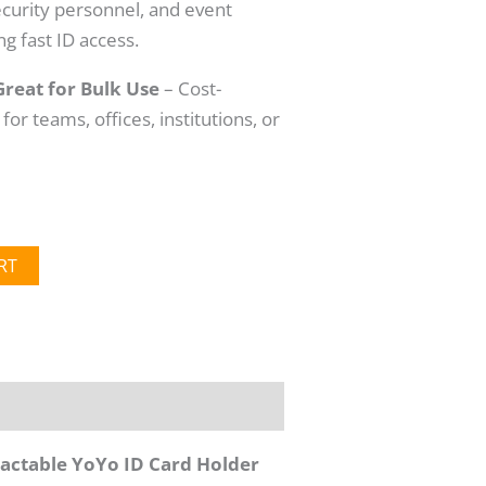
security personnel, and event
g fast ID access.
Great for Bulk Use
– Cost-
 for teams, offices, institutions, or
RT
ctable YoYo ID Card Holder