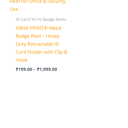
ID Card Yo-Yo Badge Reels
ABHA PRINT® Metal
Badge Reel – Heavy
Duty Retractable ID
Card Holder with Clip &
Hook
₹
199.00
–
₹
1,999.00