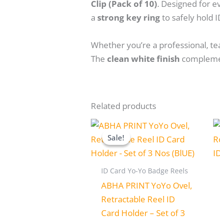
Clip (Pack of 10)
. Designed for e
a
strong key ring
to safely hold I
Whether you’re a professional, tea
The
clean white finish
complement
Related products
Original
Current
price
price
Sale!
Sale!
was:
is:
₹250.00.
₹199.00.
ID Card Yo-Yo Badge Reels
ABHA PRINT YoYo Ovel,
Retractable Reel ID
Card Holder – Set of 3