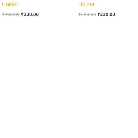
Holder
Holder
₹
280.00
₹
230.00
₹
280.00
₹
230.00