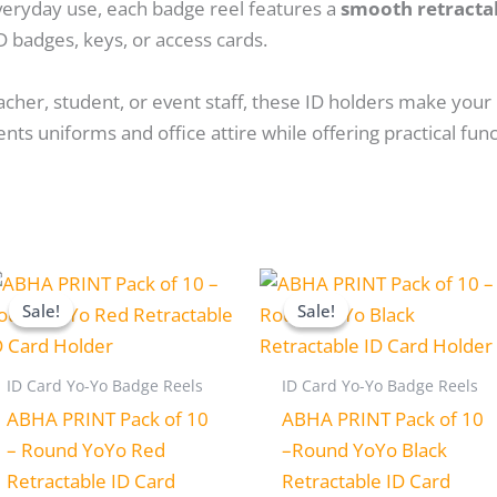
veryday use, each badge reel features a
smooth retracta
D badges, keys, or access cards.
cher, student, or event staff, these ID holders make your 
s uniforms and office attire while offering practical funct
Original
Current
Original
Current
price
price
price
price
Sale!
Sale!
Sale!
Sale!
was:
is:
was:
is:
₹280.00.
₹230.00.
₹280.00.
₹230.00.
ID Card Yo-Yo Badge Reels
ID Card Yo-Yo Badge Reels
ABHA PRINT Pack of 10
ABHA PRINT Pack of 10
– Round YoYo Red
–Round YoYo Black
Retractable ID Card
Retractable ID Card