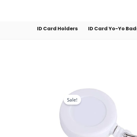
Skip
to
content
ID Card Holders
ID Card Yo-Yo Ba
Sale!