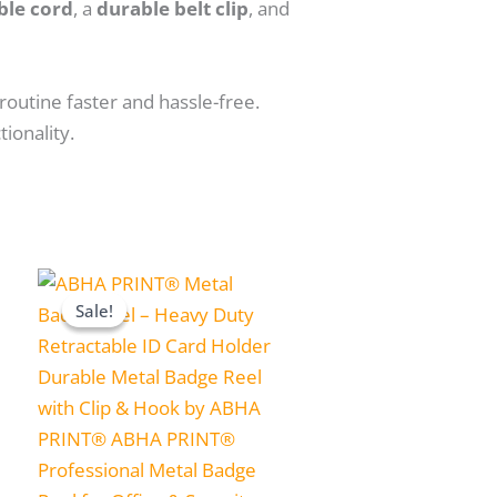
ble cord
, a
durable belt clip
, and
routine faster and hassle-free.
ionality.
Price
range:
Sale!
Sale!
₹199.00
through
₹1,999.00