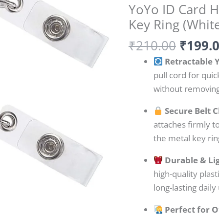
YoYo ID Card Ho
ID
Key Ring (Whit
Card
Holder
₹
210.00
₹
199.
with
Retractable 
Belt
pull cord for qui
Clip
without removing
&
Key
Secure Belt C
Ring
attaches firmly to
(White)
the metal key rin
quantity
Durable & Li
high-quality plast
long-lasting daily
Perfect for O