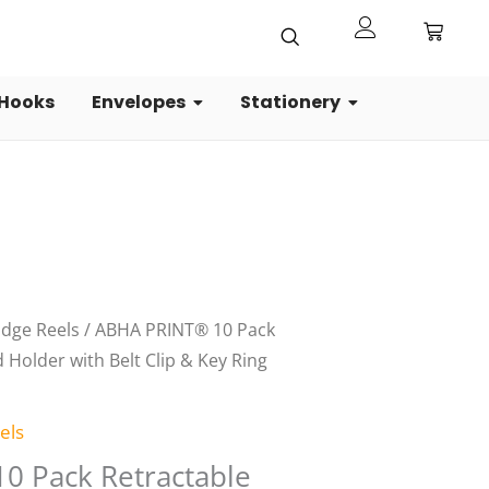
 Hooks
Envelopes
Stationery
al
Current
adge Reels
/ ABHA PRINT® 10 Pack
price
 Holder with Belt Clip & Key Ring
is:
0.
₹199.00.
els
0 Pack Retractable