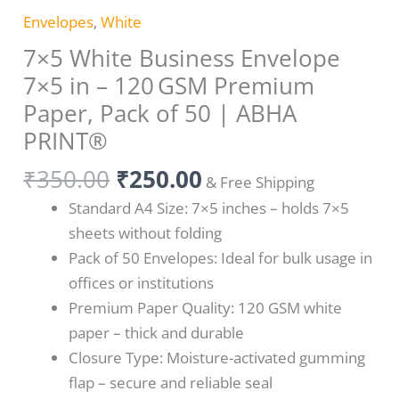
Envelopes
,
White
7×5 White Business Envelope
7×5 in – 120 GSM Premium
Paper, Pack of 50 | ABHA
PRINT®
₹
350.00
₹
250.00
& Free Shipping
Standard A4 Size: 7×5 inches – holds 7×5
sheets without folding
Pack of 50 Envelopes: Ideal for bulk usage in
offices or institutions
Premium Paper Quality: 120 GSM white
paper – thick and durable
Closure Type: Moisture-activated gumming
flap – secure and reliable seal