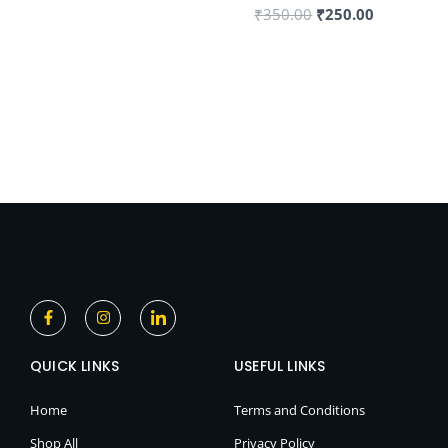
₹
350.00
₹
250.00
F
I
I
a
n
c
c
s
o
e
t
n
QUICK LINKS
b
a
-
USEFUL LINKS
o
g
l
o
r
i
k
a
n
Home
Terms and Conditions
-
m
k
f
e
Shop All
Privacy Policy