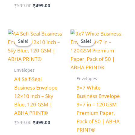
₹
599.00
₹
499.00
Original
Current
Original
Current
price
price
price
price
Sale!
Sale!
Sale!
Sale!
was:
is:
was:
is:
₹599.00.
₹499.00.
₹350.00.
₹250.00.
Envelopes
Envelopes
A4 Self-Seal
Business Envelope
9×7 White
12×10 inch – Sky
Business Envelope
Blue, 120 GSM |
9×7 in – 120 GSM
ABHA PRINT®
Premium Paper,
Pack of 50 | ABHA
₹
599.00
₹
499.00
PRINT®