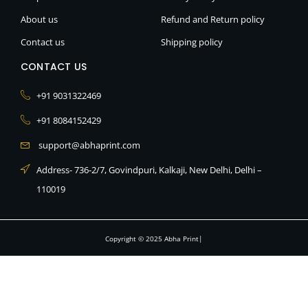
d
i
About us
Refund and Return policy
n
Contact us
Shipping policy
CONTACT US
+91 9031322469
+91 8084152429
support@abhaprint.com
Address- 736-2/7, Govindpuri, Kalkaji, New Delhi, Delhi –
110019
Copyright © 2025 Abha Print|