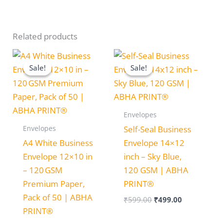
Related products
Original
Current
Original
Current
price
price
price
price
Sale!
Sale!
Sale!
Sale!
was:
is:
was:
is:
₹599.00.
₹499.00.
₹599.00.
₹499.00.
Envelopes
Envelopes
Self-Seal Business
A4 White Business
Envelope 14×12
Envelope 12×10 in
inch – Sky Blue,
– 120 GSM
120 GSM | ABHA
Premium Paper,
PRINT®
Pack of 50 | ABHA
₹
599.00
₹
499.00
PRINT®