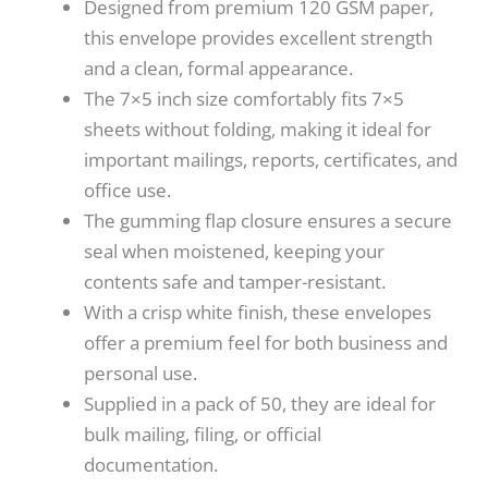
Designed from premium 120 GSM paper,
this envelope provides excellent strength
and a clean, formal appearance.
The 7×5 inch size comfortably fits 7×5
sheets without folding, making it ideal for
important mailings, reports, certificates, and
office use.
The gumming flap closure ensures a secure
seal when moistened, keeping your
contents safe and tamper-resistant.
With a crisp white finish, these envelopes
offer a premium feel for both business and
personal use.
Supplied in a pack of 50, they are ideal for
bulk mailing, filing, or official
documentation.