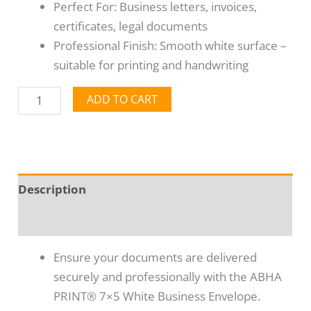
Perfect For: Business letters, invoices,
certificates, legal documents
Professional Finish: Smooth white surface –
suitable for printing and handwriting
ADD TO CART
Description
Reviews (0)
Ensure your documents are delivered
securely and professionally with the ABHA
PRINT® 7×5 White Business Envelope.