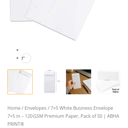
of
50
|
ABHA
PRINT®
quantity
Home
/
Envelopes
/ 7×5 White Business Envelope
7×5 in – 120 GSM Premium Paper, Pack of 50 | ABHA
PRINT®